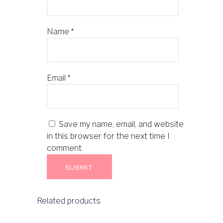
Name
*
Email
*
Save my name, email, and website
in this browser for the next time I
comment.
Related products