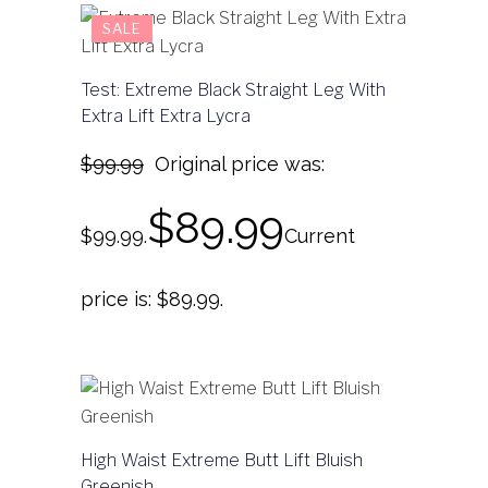
SALE
Test: Extreme Black Straight Leg With
Extra Lift Extra Lycra
$
99.99
Original price was:
$
89.99
$99.99.
Current
price is: $89.99.
High Waist Extreme Butt Lift Bluish
Greenish