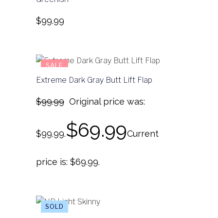
$
99.99
SALE
Extreme Dark Gray Butt Lift Flap
$
99.99
Original price was:
$
69.99
$99.99.
Current
price is: $69.99.
SALE