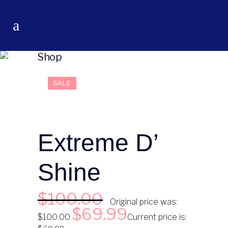
Shop
SALE
Extreme D’
Shine
$
100.00
Original price was:
$
69.99
$100.00.
Current price is: