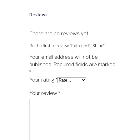
Reviews
There are no reviews yet.
Be the first to review “Extreme D’ Shine”
Your email address will not be
published.
Required fields are marked
*
Your rating
*
Your review
*