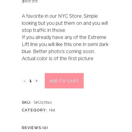
$69.99.
A favorite in our NYC Store. Simple
looking but you put them on and you will
stop traffic in those.
If you already have any of the Extreme
Lift line you will like this one in semi dark
blue. Better photo’s coming soon.
Actual color is of the first picture
ADD TO CART
SKU:
SKU17610
CATEGORY:
Hot
REVIEWS (0)