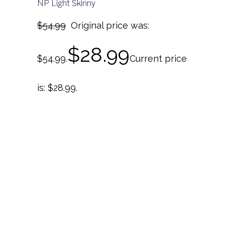
NP Light Skinny
$
54.99
Original price was:
$
28.99
$54.99.
Current price
is: $28.99.