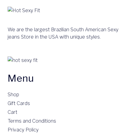
We are the largest Brazilian South American Sexy
jeans Store in the USA with unique styles.
Menu
Shop
Gift Cards
Cart
Terms and Conditions
Privacy Policy